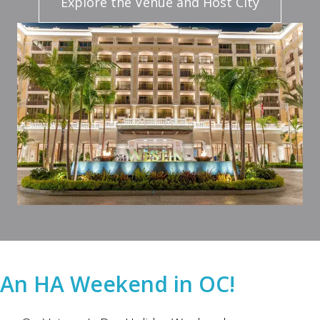
Explore the Venue and Host City
An HA Weekend in OC!