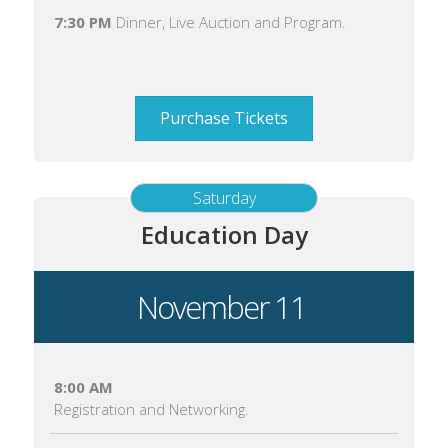
7:30 PM
Dinner, Live Auction and Program.
Purchase Tickets
Saturday
Education Day
November 11
8:00 AM
Registration and Networking.