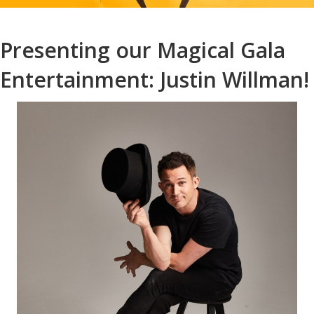
Presenting our Magical Gala
Entertainment: Justin Willman!