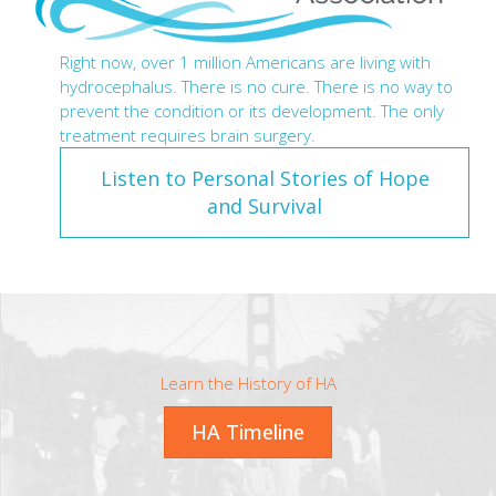
Right now, over 1 million Americans are living with
hydrocephalus. There is no cure. There is no way to
prevent the condition or its development. The only
treatment requires brain surgery.
Listen to Personal Stories of Hope
and Survival
Learn the History of HA
HA Timeline