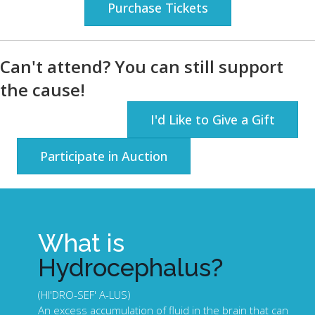
Purchase Tickets
Can't attend? You can still support
the cause!
I'd Like to Give a Gift
Participate in Auction
What is
Hydrocephalus?
(HI'DRO-SEF' A-LUS)
An excess accumulation of fluid in the brain that can