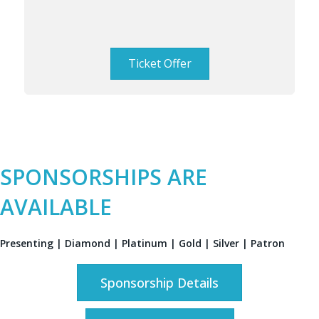
Ticket Offer
SPONSORSHIPS ARE
AVAILABLE
Presenting | Diamond | Platinum | Gold | Silver | Patron
Sponsorship Details