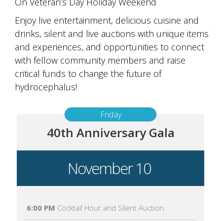
On Veteran’s Day Holiday Weekend
Enjoy live entertainment, delicious cuisine and
drinks, silent and live auctions with unique items
and experiences, and opportunities to connect
with fellow community members and raise
critical funds to change the future of
hydrocephalus!
Friday
40th Anniversary Gala
November 10
6:00 PM
Cocktail Hour and Silent Auction.