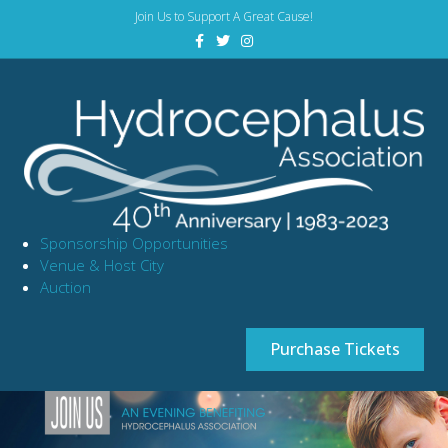
Join Us to Support A Great Cause!
Facebook
Twitter
Instagram
Sponsorship Opportunities
Venue & Host City
Auction
Purchase Tickets