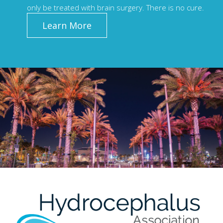
only be treated with brain surgery. There is no cure.
Learn More