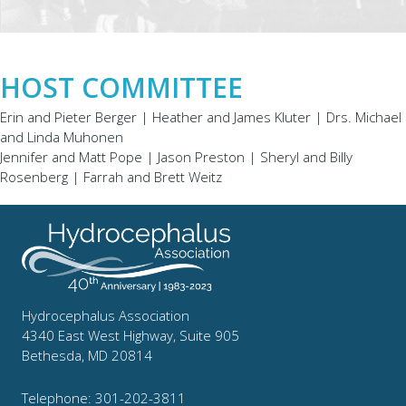
HOST COMMITTEE
Erin and Pieter Berger | Heather and James Kluter | Drs. Michael
and Linda Muhonen
Jennifer and Matt Pope | Jason Preston | Sheryl and Billy
Rosenberg | Farrah and Brett Weitz
Hydrocephalus Association
4340 East West Highway, Suite 905
Bethesda, MD 20814
Telephone: 301-202-3811