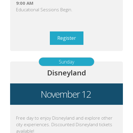
9:00 AM
Educational Sessions Begin.
Register
Sunday
Disneyland
November 12
Free day to enjoy Disneyland and explore other
city experiences. Discounted Disneyland tickets
available!