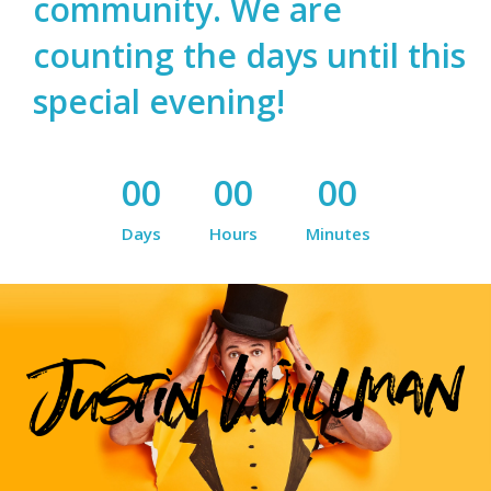
community. We are
counting the days until this
special evening!
00
00
00
Days
Hours
Minutes