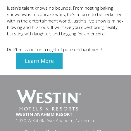
Justin's talent knows no bounds. From hosting baking
showdowns to cupcake wars, he's a force to be reckoned
with in the entertainment world. Justin's live show is mind-
blowing and hilarious. It will have you questioning reality,
bursting with laughter, and begging for an encore!
Don't miss out on a night of pure enchantment!
Learn More
WESTIN ANAHEIM RESORT
1030 W Katella Ave, Anaheim, California