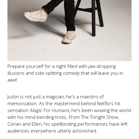
Prepare yourself for a night filled with jaw-dropping
illusions and side-splitting comedy that will leave you in
awe!
Justin is not just a magician, he's a maestro of
memorization. As the mastermind behind Netflix's hit
sensation
Magic For Humans
, he's been wowing the world
with his mind-bending tricks. From The Tonight Show,
Conan and Ellen, his spellbinding performances have left
audiences everywhere utterly astonished.