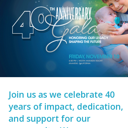
Join us as we celebrate 40
years of impact, dedication,
and support for our