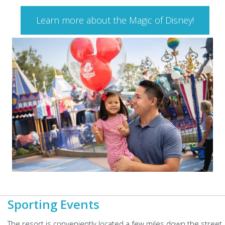
Learn more about the Magic of Disney!
Sporting Events
The resort is conveniently located a few miles down the street