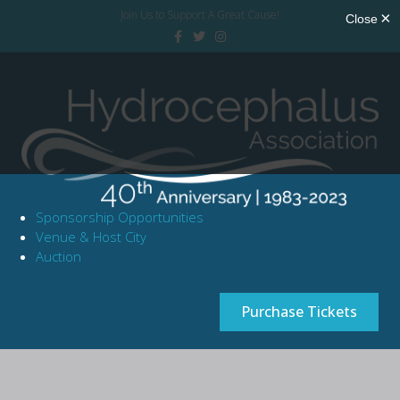
Join Us to Support A Great Cause!
Facebook
Twitter
Instagram
Sponsorship Opportunities
Venue & Host City
Auction
Purchase Tickets