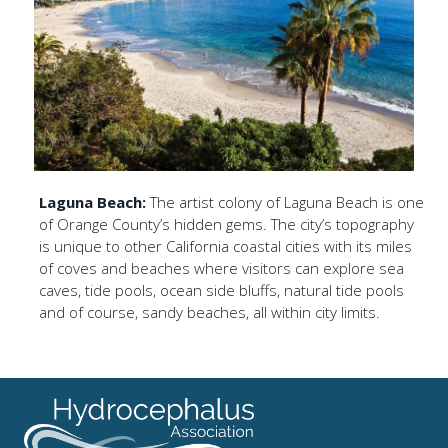
Laguna Beach:
The artist colony of Laguna Beach is one
of Orange County’s hidden gems. The city’s topography
is unique to other California coastal cities with its miles
of coves and beaches where visitors can explore sea
caves, tide pools, ocean side bluffs, natural tide pools
and of course, sandy beaches, all within city limits.