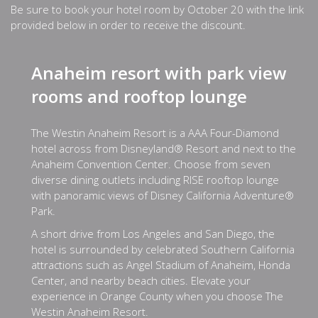
Be sure to book your hotel room by October 20 with the link
provided below in order to receive the discount.
Anaheim resort with park view
rooms and rooftop lounge
The Westin Anaheim Resort is a AAA Four-Diamond
hotel across from Disneyland® Resort and next to the
Anaheim Convention Center. Choose from seven
diverse dining outlets including RISE rooftop lounge
with panoramic views of Disney California Adventure®
Park.
A short drive from Los Angeles and San Diego, the
hotel is surrounded by celebrated Southern California
attractions such as Angel Stadium of Anaheim, Honda
Center, and nearby beach cities. Elevate your
experience in Orange County when you choose The
Westin Anaheim Resort.