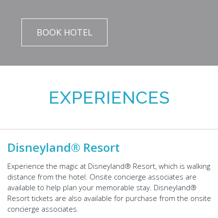
BOOK HOTEL
EXPERIENCES
Disneyland® Resort
Experience the magic at Disneyland® Resort, which is walking
distance from the hotel. Onsite concierge associates are
available to help plan your memorable stay. Disneyland®
Resort tickets are also available for purchase from the onsite
concierge associates.