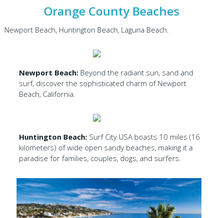
Orange County Beaches
Newport Beach, Huntington Beach, Laguna Beach.
Newport Beach:
Beyond the radiant sun, sand and
surf, discover the sophisticated charm of Newport
Beach, California.
Huntington Beach:
Surf City USA boasts 10 miles (16
kilometers) of wide open sandy beaches, making it a
paradise for families, couples, dogs, and surfers.