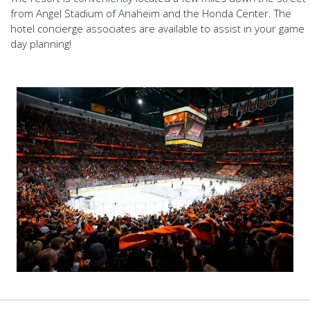
from Angel Stadium of Anaheim and the Honda Center. The
hotel concierge associates are available to assist in your game
day planning!