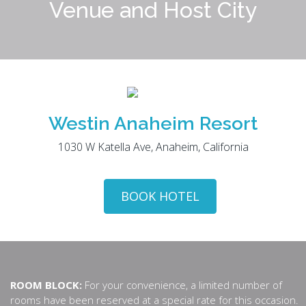
Venue and Host City
Westin Anaheim Resort
1030 W Katella Ave, Anaheim, California
BOOK HOTEL
ROOM BLOCK:
For your convenience, a limited number of
rooms have been reserved at a special rate for this occasion.